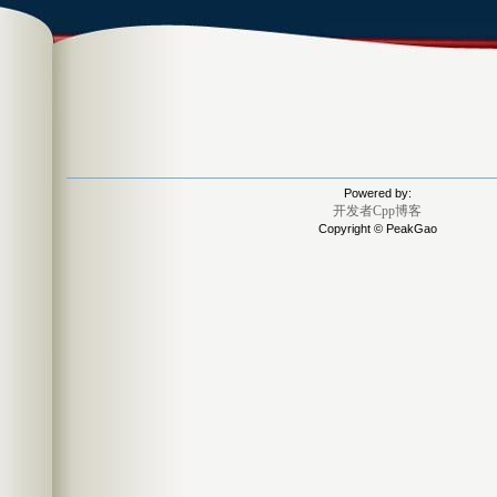
Powered by:
开发者Cpp博客
Copyright © PeakGao