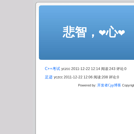
悲智，❤心❤
C++考试
yczcc 2011-12-22 12:14 阅读:243 评论:0
足迹
yczcc 2011-12-22 12:06 阅读:208 评论:0
开发者Cpp博客
Powered by:
Copyrig